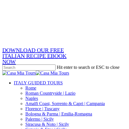
Skip
x-
to
twitter
facebook
main
pinterest
content
instagram
phone
email
DOWNLOAD OUR FREE
ITALIAN RECIPE EBOOK
NOW
Hit enter to search or ESC to close
Close
Search
search
Menu
ITALY GUIDED TOURS
Rome
Roman Countryside | Lazio
Naples
Amalfi Coast, Sorrento & Capri | Campania
Florence | Tuscany
Bologna & Parma | Emilia-Romagna
Palermo | Sicily
Siracusa & Noto | Sicily