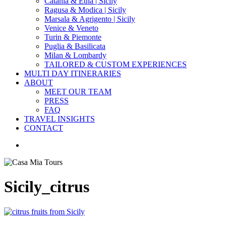
Catania & Etna | Sicily
Ragusa & Modica | Sicily
Marsala & Agrigento | Sicily
Venice & Veneto
Turin & Piemonte
Puglia & Basilicata
Milan & Lombardy
TAILORED & CUSTOM EXPERIENCES
MULTI DAY ITINERARIES
ABOUT
MEET OUR TEAM
PRESS
FAQ
TRAVEL INSIGHTS
CONTACT
search
Sicily_citrus