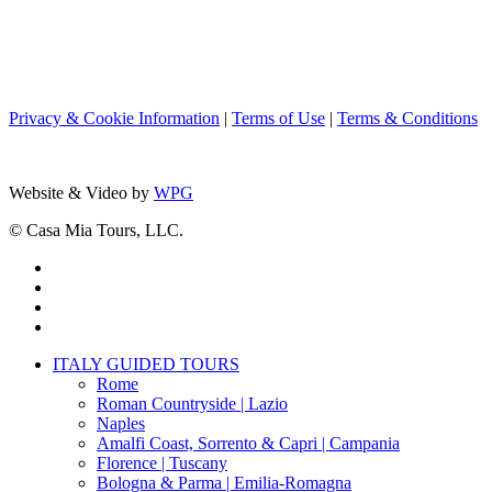
Privacy & Cookie Information
|
Terms of Use
|
Terms & Conditions
Website & Video by
WPG
© Casa Mia Tours, LLC.
x-
twitter
facebook
pinterest
instagram
Close
ITALY GUIDED TOURS
Menu
Rome
Roman Countryside | Lazio
Naples
Amalfi Coast, Sorrento & Capri | Campania
Florence | Tuscany
Bologna & Parma | Emilia-Romagna