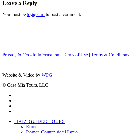
Leave a Reply
You must be
logged in
to post a comment.
Privacy & Cookie Information
|
Terms of Use
|
Terms & Conditions
Website & Video by
WPG
© Casa Mia Tours, LLC.
x-
twitter
facebook
pinterest
instagram
Close
ITALY GUIDED TOURS
Menu
Rome
Roman Countryside | Lazio