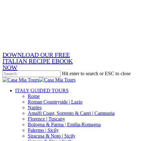
Skip
x-
to
twitter
facebook
main
pinterest
content
instagram
phone
email
DOWNLOAD OUR FREE
ITALIAN RECIPE EBOOK
NOW
Hit enter to search or ESC to close
Close
Search
search
Menu
ITALY GUIDED TOURS
Rome
Roman Countryside | Lazio
Naples
Amalfi Coast, Sorrento & Capri | Campania
Florence | Tuscany
Bologna & Parma | Emilia-Romagna
Palermo | Sicily
Siracusa & Noto | Sicily