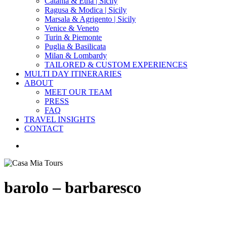
Catania & Etna | Sicily
Ragusa & Modica | Sicily
Marsala & Agrigento | Sicily
Venice & Veneto
Turin & Piemonte
Puglia & Basilicata
Milan & Lombardy
TAILORED & CUSTOM EXPERIENCES
MULTI DAY ITINERARIES
ABOUT
MEET OUR TEAM
PRESS
FAQ
TRAVEL INSIGHTS
CONTACT
search
barolo – barbaresco