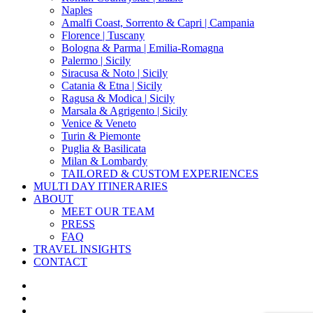
Naples
Amalfi Coast, Sorrento & Capri | Campania
Florence | Tuscany
Bologna & Parma | Emilia-Romagna
Palermo | Sicily
Siracusa & Noto | Sicily
Catania & Etna | Sicily
Ragusa & Modica | Sicily
Marsala & Agrigento | Sicily
Venice & Veneto
Turin & Piemonte
Puglia & Basilicata
Milan & Lombardy
TAILORED & CUSTOM EXPERIENCES
MULTI DAY ITINERARIES
ABOUT
MEET OUR TEAM
PRESS
FAQ
TRAVEL INSIGHTS
CONTACT
x-
twitter
facebook
pinterest