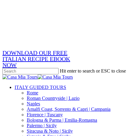
Skip
x-
to
twitter
facebook
main
pinterest
content
instagram
phone
email
DOWNLOAD OUR FREE
ITALIAN RECIPE EBOOK
NOW
Hit enter to search or ESC to close
Close
Search
search
Menu
ITALY GUIDED TOURS
Rome
Roman Countryside | Lazio
Naples
Amalfi Coast, Sorrento & Capri | Campania
Florence | Tuscany
Bologna & Parma | Emilia-Romagna
Palermo | Sicily
Siracusa & Noto | Sicily