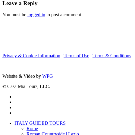
Leave a Reply
You must be
logged in
to post a comment.
Privacy & Cookie Information
|
Terms of Use
|
Terms & Conditions
Website & Video by
WPG
© Casa Mia Tours, LLC.
x-
twitter
facebook
pinterest
instagram
Close
ITALY GUIDED TOURS
Menu
Rome
Roman Countryside | Lazio