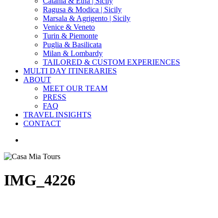
Catania & Etna | Sicily
Ragusa & Modica | Sicily
Marsala & Agrigento | Sicily
Venice & Veneto
Turin & Piemonte
Puglia & Basilicata
Milan & Lombardy
TAILORED & CUSTOM EXPERIENCES
MULTI DAY ITINERARIES
ABOUT
MEET OUR TEAM
PRESS
FAQ
TRAVEL INSIGHTS
CONTACT
search
IMG_4226