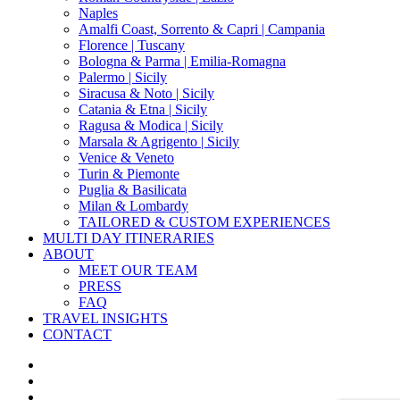
Naples
Amalfi Coast, Sorrento & Capri | Campania
Florence | Tuscany
Bologna & Parma | Emilia-Romagna
Palermo | Sicily
Siracusa & Noto | Sicily
Catania & Etna | Sicily
Ragusa & Modica | Sicily
Marsala & Agrigento | Sicily
Venice & Veneto
Turin & Piemonte
Puglia & Basilicata
Milan & Lombardy
TAILORED & CUSTOM EXPERIENCES
MULTI DAY ITINERARIES
ABOUT
MEET OUR TEAM
PRESS
FAQ
TRAVEL INSIGHTS
CONTACT
x-
twitter
facebook
pinterest