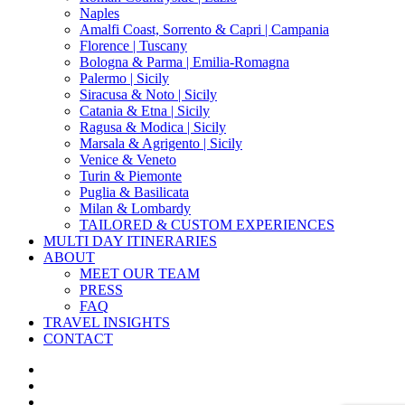
Naples
Amalfi Coast, Sorrento & Capri | Campania
Florence | Tuscany
Bologna & Parma | Emilia-Romagna
Palermo | Sicily
Siracusa & Noto | Sicily
Catania & Etna | Sicily
Ragusa & Modica | Sicily
Marsala & Agrigento | Sicily
Venice & Veneto
Turin & Piemonte
Puglia & Basilicata
Milan & Lombardy
TAILORED & CUSTOM EXPERIENCES
MULTI DAY ITINERARIES
ABOUT
MEET OUR TEAM
PRESS
FAQ
TRAVEL INSIGHTS
CONTACT
x-
twitter
facebook
pinterest