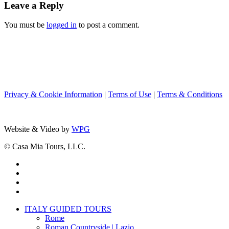
Leave a Reply
You must be
logged in
to post a comment.
Privacy & Cookie Information
|
Terms of Use
|
Terms & Conditions
Website & Video by
WPG
© Casa Mia Tours, LLC.
x-
twitter
facebook
pinterest
instagram
Close
ITALY GUIDED TOURS
Menu
Rome
Roman Countryside | Lazio