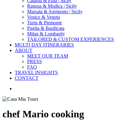
Catania & Etna | Sicily
Ragusa & Modica | Sicily
Marsala & Agrigento | Sicily
Venice & Veneto
Turin & Piemonte
Puglia & Basilicata
Milan & Lombardy
TAILORED & CUSTOM EXPERIENCES
MULTI DAY ITINERARIES
ABOUT
MEET OUR TEAM
PRESS
FAQ
TRAVEL INSIGHTS
CONTACT
search
chef Mario cooking