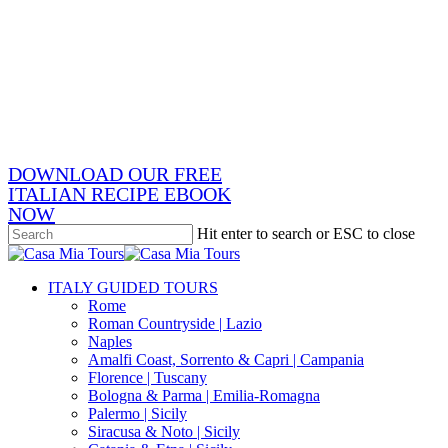
Skip
x-
to
twitter
facebook
main
pinterest
content
instagram
phone
email
DOWNLOAD OUR FREE
ITALIAN RECIPE EBOOK
NOW
Hit enter to search or ESC to close
Close
Search
search
Menu
ITALY GUIDED TOURS
Rome
Roman Countryside | Lazio
Naples
Amalfi Coast, Sorrento & Capri | Campania
Florence | Tuscany
Bologna & Parma | Emilia-Romagna
Palermo | Sicily
Siracusa & Noto | Sicily