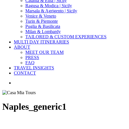
Catania & Etna | Sicily
Ragusa & Modica | Sicily
Marsala & Agrigento | Sicily
Venice & Veneto
Turin & Piemonte
Puglia & Basilicata
Milan & Lombardy
TAILORED & CUSTOM EXPERIENCES
MULTI DAY ITINERARIES
ABOUT
MEET OUR TEAM
PRESS
FAQ
TRAVEL INSIGHTS
CONTACT
search
Naples_generic1