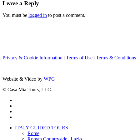
Leave a Reply
You must be
logged in
to post a comment.
Privacy & Cookie Information
|
Terms of Use
|
Terms & Conditions
Website & Video by
WPG
© Casa Mia Tours, LLC.
x-
twitter
facebook
pinterest
instagram
Close
ITALY GUIDED TOURS
Menu
Rome
Roman Countryside | Lazio