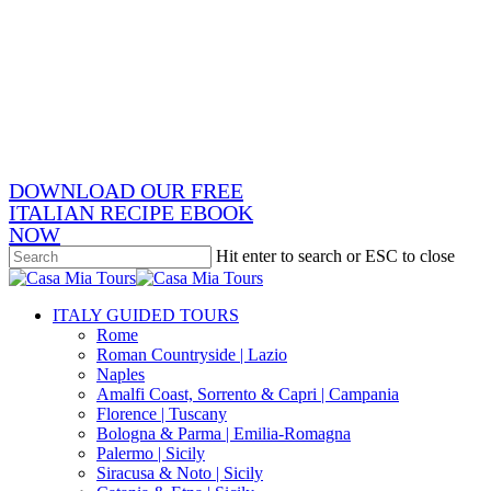
Skip
x-
to
twitter
facebook
main
pinterest
content
instagram
phone
email
DOWNLOAD OUR FREE
ITALIAN RECIPE EBOOK
NOW
Hit enter to search or ESC to close
Close
Search
search
Menu
ITALY GUIDED TOURS
Rome
Roman Countryside | Lazio
Naples
Amalfi Coast, Sorrento & Capri | Campania
Florence | Tuscany
Bologna & Parma | Emilia-Romagna
Palermo | Sicily
Siracusa & Noto | Sicily