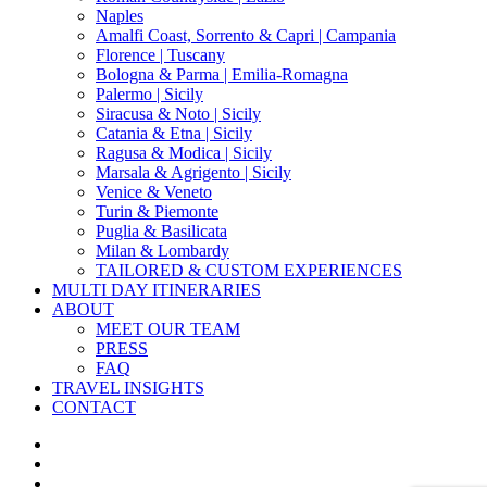
Naples
Amalfi Coast, Sorrento & Capri | Campania
Florence | Tuscany
Bologna & Parma | Emilia-Romagna
Palermo | Sicily
Siracusa & Noto | Sicily
Catania & Etna | Sicily
Ragusa & Modica | Sicily
Marsala & Agrigento | Sicily
Venice & Veneto
Turin & Piemonte
Puglia & Basilicata
Milan & Lombardy
TAILORED & CUSTOM EXPERIENCES
MULTI DAY ITINERARIES
ABOUT
MEET OUR TEAM
PRESS
FAQ
TRAVEL INSIGHTS
CONTACT
x-
twitter
facebook
pinterest