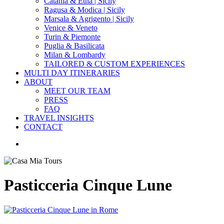
Catania & Etna | Sicily
Ragusa & Modica | Sicily
Marsala & Agrigento | Sicily
Venice & Veneto
Turin & Piemonte
Puglia & Basilicata
Milan & Lombardy
TAILORED & CUSTOM EXPERIENCES
MULTI DAY ITINERARIES
ABOUT
MEET OUR TEAM
PRESS
FAQ
TRAVEL INSIGHTS
CONTACT
search
Pasticceria Cinque Lune