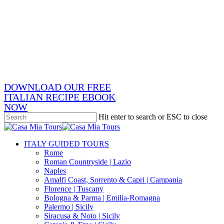
Skip
x-
to
twitter
facebook
main
pinterest
content
instagram
phone
email
DOWNLOAD OUR FREE
ITALIAN RECIPE EBOOK
NOW
Hit enter to search or ESC to close
Close
Search
search
Menu
ITALY GUIDED TOURS
Rome
Roman Countryside | Lazio
Naples
Amalfi Coast, Sorrento & Capri | Campania
Florence | Tuscany
Bologna & Parma | Emilia-Romagna
Palermo | Sicily
Siracusa & Noto | Sicily