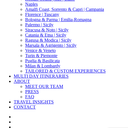
Naples
Amalfi Coast, Sorrento & Capri | Campania
Florence | Tuscany
Bologna & Parma | Emilia-Romagna
Palermo | Sicily
Siracusa & Noto | Sicily
Catania & Etna | Sicily
Ragusa & Modica | Sicily
Marsala & Agrigento | Sicily
Venice & Veneto
Turin & Piemonte
Puglia & Basilicata
Milan & Lombardy
TAILORED & CUSTOM EXPERIENCES
MULTI DAY ITINERARIES
ABOUT
MEET OUR TEAM
PRESS
FAQ
TRAVEL INSIGHTS
CONTACT
x-
twitter
facebook
pinterest