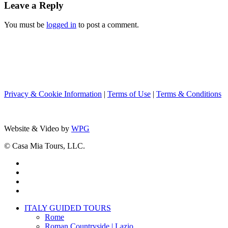
Leave a Reply
You must be
logged in
to post a comment.
Privacy & Cookie Information
|
Terms of Use
|
Terms & Conditions
Website & Video by
WPG
© Casa Mia Tours, LLC.
x-
twitter
facebook
pinterest
instagram
Close
ITALY GUIDED TOURS
Menu
Rome
Roman Countryside | Lazio