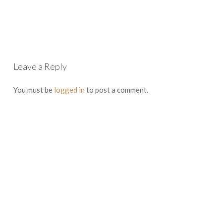
Leave a Reply
You must be
logged in
to post a comment.