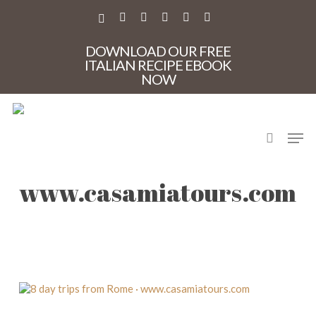
Skip
to
X-
FACEBOOK
PINTEREST
INSTAGRAM
PHONE
EMAIL
main
TWITTER
content
DOWNLOAD OUR FREE
ITALIAN RECIPE EBOOK
NOW
search
Men
8 day trips from Rome ·
www.casamiatours.com