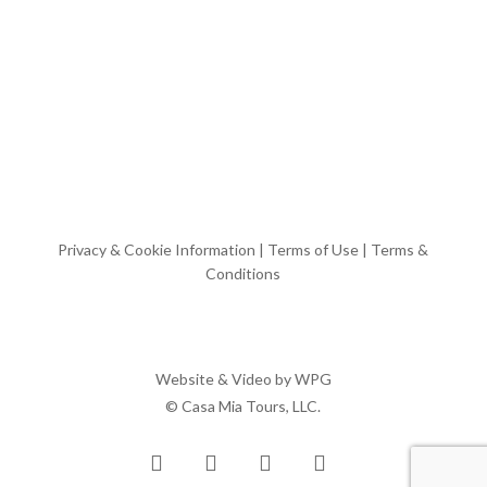
Privacy & Cookie Information
|
Terms of Use
|
Terms &
Conditions
Website & Video by
WPG
© Casa Mia Tours, LLC.
x-
facebook
pinterest
instagram