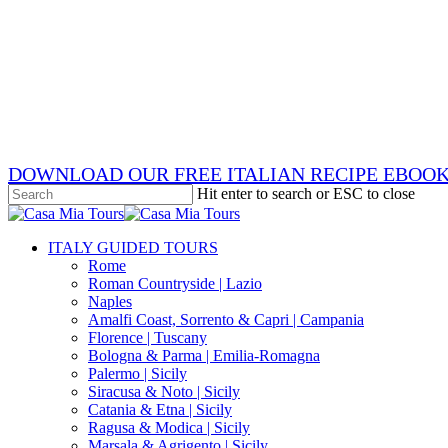
Skip
x-
to
twitter
facebook
main
pinterest
content
instagram
phone
email
DOWNLOAD OUR FREE ITALIAN RECIPE EBOO
Hit enter to search or ESC to close
Close
Search
search
Menu
ITALY GUIDED TOURS
Rome
Roman Countryside | Lazio
Naples
Amalfi Coast, Sorrento & Capri | Campania
Florence | Tuscany
Bologna & Parma | Emilia-Romagna
Palermo | Sicily
Siracusa & Noto | Sicily
Catania & Etna | Sicily
Ragusa & Modica | Sicily
Marsala & Agrigento | Sicily