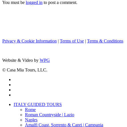
You must be
logged in
to post a comment.
Privacy & Cookie Information
|
Terms of Use
|
Terms & Conditions
Website & Video by
WPG
© Casa Mia Tours, LLC.
x-
twitter
facebook
pinterest
instagram
Close
ITALY GUIDED TOURS
Menu
Rome
Roman Countryside | Lazio
Naples
Amalfi Coast, Sorrento & Capri | Campania