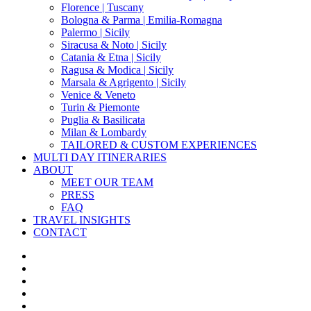
Florence | Tuscany
Bologna & Parma | Emilia-Romagna
Palermo | Sicily
Siracusa & Noto | Sicily
Catania & Etna | Sicily
Ragusa & Modica | Sicily
Marsala & Agrigento | Sicily
Venice & Veneto
Turin & Piemonte
Puglia & Basilicata
Milan & Lombardy
TAILORED & CUSTOM EXPERIENCES
MULTI DAY ITINERARIES
ABOUT
MEET OUR TEAM
PRESS
FAQ
TRAVEL INSIGHTS
CONTACT
x-
twitter
facebook
pinterest
instagram
phone