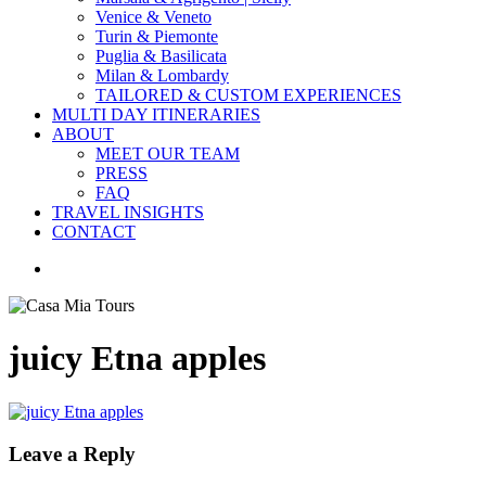
Venice & Veneto
Turin & Piemonte
Puglia & Basilicata
Milan & Lombardy
TAILORED & CUSTOM EXPERIENCES
MULTI DAY ITINERARIES
ABOUT
MEET OUR TEAM
PRESS
FAQ
TRAVEL INSIGHTS
CONTACT
search
juicy Etna apples
Leave a Reply