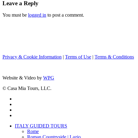
Leave a Reply
You must be
logged in
to post a comment.
Privacy & Cookie Information
|
Terms of Use
|
Terms & Conditions
Website & Video by
WPG
© Casa Mia Tours, LLC.
x-
twitter
facebook
pinterest
instagram
Close
ITALY GUIDED TOURS
Menu
Rome
Roman Countryside | Lazio