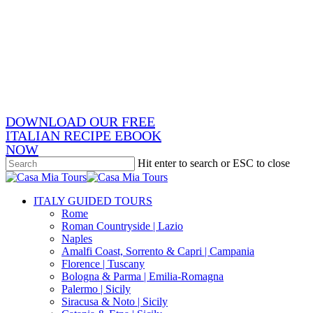
Skip
x-
to
twitter
facebook
main
pinterest
content
instagram
phone
email
DOWNLOAD OUR FREE
ITALIAN RECIPE EBOOK
NOW
Hit enter to search or ESC to close
Close
Search
search
Menu
ITALY GUIDED TOURS
Rome
Roman Countryside | Lazio
Naples
Amalfi Coast, Sorrento & Capri | Campania
Florence | Tuscany
Bologna & Parma | Emilia-Romagna
Palermo | Sicily
Siracusa & Noto | Sicily