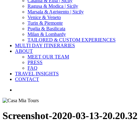
Catania & Etna | Sicily
Ragusa & Modica | Sicily
Marsala & Agrigento | Sicily
Venice & Veneto
Turin & Piemonte
Puglia & Basilicata
Milan & Lombardy
TAILORED & CUSTOM EXPERIENCES
MULTI DAY ITINERARIES
ABOUT
MEET OUR TEAM
PRESS
FAQ
TRAVEL INSIGHTS
CONTACT
search
Screenshot-2020-03-13-20.20.32