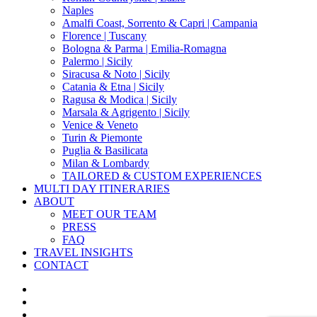
Naples
Amalfi Coast, Sorrento & Capri | Campania
Florence | Tuscany
Bologna & Parma | Emilia-Romagna
Palermo | Sicily
Siracusa & Noto | Sicily
Catania & Etna | Sicily
Ragusa & Modica | Sicily
Marsala & Agrigento | Sicily
Venice & Veneto
Turin & Piemonte
Puglia & Basilicata
Milan & Lombardy
TAILORED & CUSTOM EXPERIENCES
MULTI DAY ITINERARIES
ABOUT
MEET OUR TEAM
PRESS
FAQ
TRAVEL INSIGHTS
CONTACT
x-
twitter
facebook
pinterest