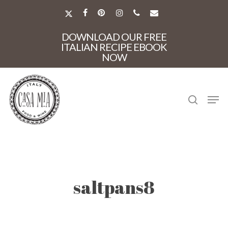
Skip
to
X-
FACEBOOK
PINTEREST
INSTAGRAM
PHONE
EMAIL
main
TWITTER
Close
content
DOWNLOAD OUR FREE
Menu
ITALIAN RECIPE EBOOK
NOW
search
Men
saltpans8