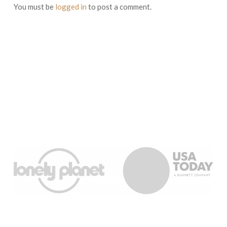
You must be
logged in
to post a comment.