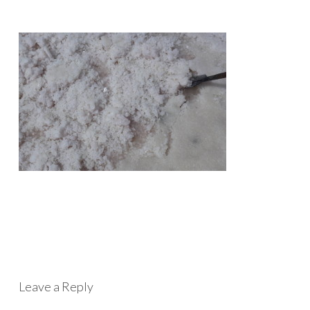
Leave a Reply