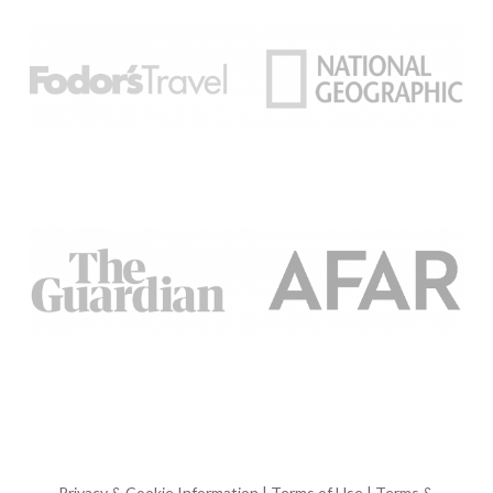
Privacy & Cookie Information
|
Terms of Use
|
Terms &