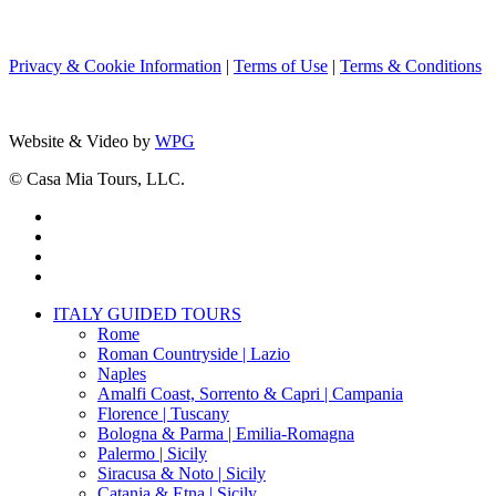
Privacy & Cookie Information
|
Terms of Use
|
Terms & Conditions
Website & Video by
WPG
© Casa Mia Tours, LLC.
x-
twitter
facebook
pinterest
instagram
Close
ITALY GUIDED TOURS
Menu
Rome
Roman Countryside | Lazio
Naples
Amalfi Coast, Sorrento & Capri | Campania
Florence | Tuscany
Bologna & Parma | Emilia-Romagna
Palermo | Sicily
Siracusa & Noto | Sicily
Catania & Etna | Sicily