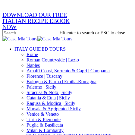
email
DOWNLOAD OUR FREE
ITALIAN RECIPE EBOOK
NOW
Hit enter to search or ESC to close
Close
Search
search
Menu
ITALY GUIDED TOURS
Rome
Roman Countryside | Lazio
Naples
Amalfi Coast, Sorrento & Capri | Campania
Florence | Tuscany
Bologna & Parma | Emilia-Romagna
Palermo | Sicily
Siracusa & Noto | Sicily
Catania & Etna | Sicily
Ragusa & Modica | Sicily
Marsala & Agrigento | Sicily
Venice & Veneto
Turin & Piemonte
Puglia & Basilicata
Milan & Lombardy