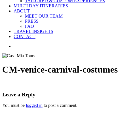
TAILORED & CUSTOM EXPERIENCES
MULTI DAY ITINERARIES
ABOUT
MEET OUR TEAM
PRESS
FAQ
TRAVEL INSIGHTS
CONTACT
search
CM-venice-carnival-costumes
Leave a Reply
You must be
logged in
to post a comment.