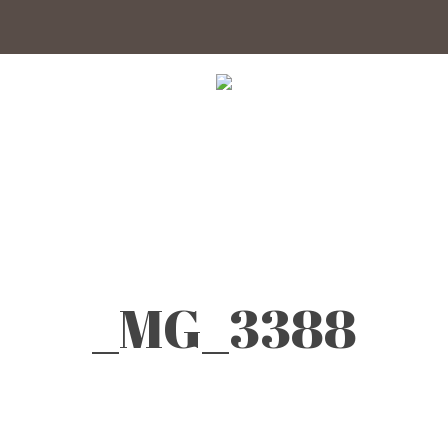
_MG_3388