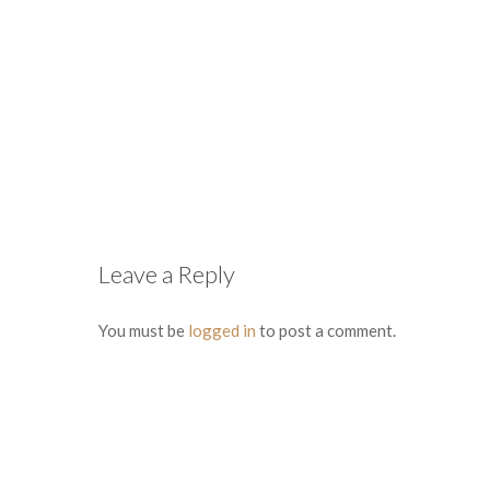
Leave a Reply
You must be
logged in
to post a comment.