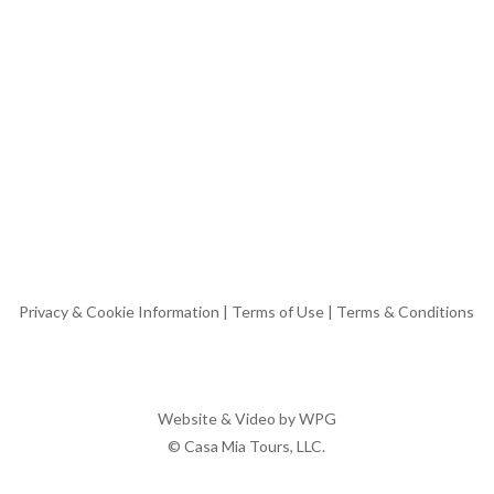
Privacy & Cookie Information
|
Terms of Use
|
Terms & Conditions
Website & Video by
WPG
© Casa Mia Tours, LLC.