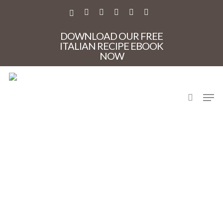
Skip
to
X-
FACEBOOK
PINTEREST
INSTAGRAM
PHONE
EMAIL
main
TWITTER
content
DOWNLOAD OUR FREE
ITALIAN RECIPE EBOOK
NOW
search
Men
DSC_0103