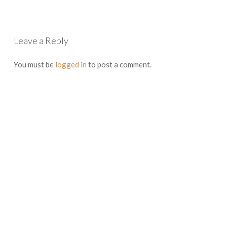
Leave a Reply
You must be
logged in
to post a comment.