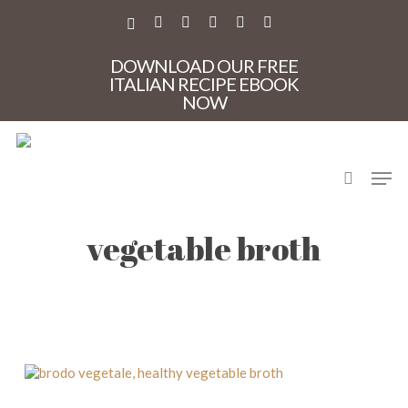
Skip
to
X-
FACEBOOK
PINTEREST
INSTAGRAM
PHONE
EMAIL
main
TWITTER
content
DOWNLOAD OUR FREE
ITALIAN RECIPE EBOOK
NOW
search
Men
brodo vegetale, healthy
vegetable broth