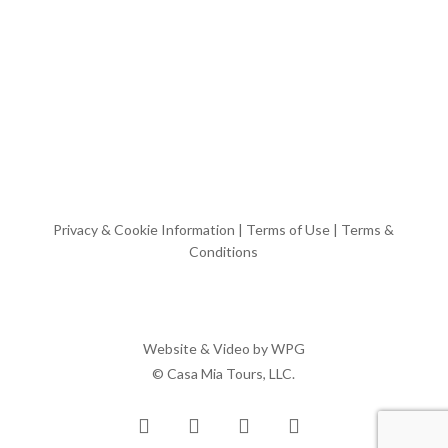
Privacy & Cookie Information
|
Terms of Use
|
Terms &
Conditions
Website & Video by
WPG
© Casa Mia Tours, LLC.
x-
facebook
pinterest
instagram