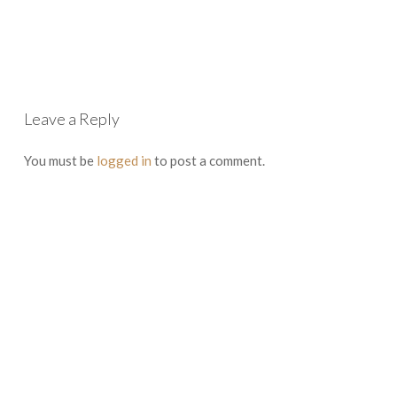
Leave a Reply
You must be
logged in
to post a comment.