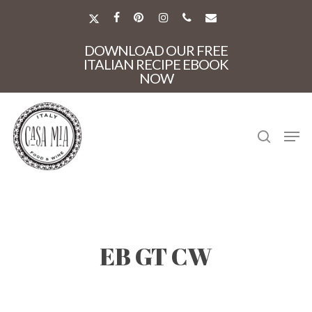
Skip
to
X-
FACEBOOK
PINTEREST
INSTAGRAM
PHONE
EMAIL
main
TWITTER
Close
content
DOWNLOAD OUR FREE
Menu
ITALIAN RECIPE EBOOK
NOW
search
Men
EB GT CW