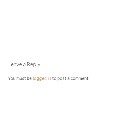
Leave a Reply
You must be
logged in
to post a comment.