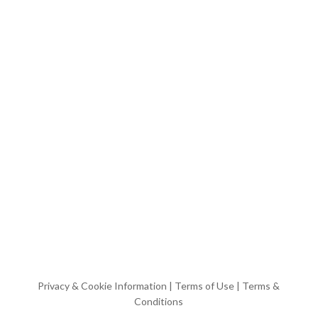
Privacy & Cookie Information
|
Terms of Use
|
Terms &
Conditions