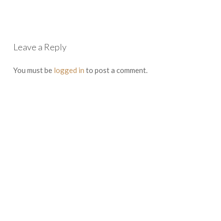
Leave a Reply
You must be
logged in
to post a comment.