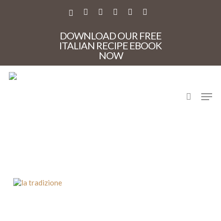
Skip
to
X-
FACEBOOK
PINTEREST
INSTAGRAM
PHONE
EMAIL
main
TWITTER
content
DOWNLOAD OUR FREE
ITALIAN RECIPE EBOOK
NOW
search
Men
La Tradizione