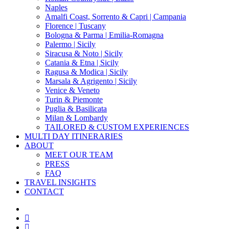
Naples
Amalfi Coast, Sorrento & Capri | Campania
Florence | Tuscany
Bologna & Parma | Emilia-Romagna
Palermo | Sicily
Siracusa & Noto | Sicily
Catania & Etna | Sicily
Ragusa & Modica | Sicily
Marsala & Agrigento | Sicily
Venice & Veneto
Turin & Piemonte
Puglia & Basilicata
Milan & Lombardy
TAILORED & CUSTOM EXPERIENCES
MULTI DAY ITINERARIES
ABOUT
MEET OUR TEAM
PRESS
FAQ
TRAVEL INSIGHTS
CONTACT
x-
twitter
facebook
pinterest