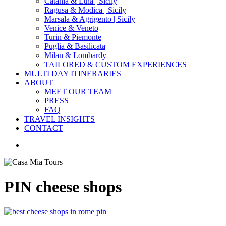
Catania & Etna | Sicily
Ragusa & Modica | Sicily
Marsala & Agrigento | Sicily
Venice & Veneto
Turin & Piemonte
Puglia & Basilicata
Milan & Lombardy
TAILORED & CUSTOM EXPERIENCES
MULTI DAY ITINERARIES
ABOUT
MEET OUR TEAM
PRESS
FAQ
TRAVEL INSIGHTS
CONTACT
search
PIN cheese shops