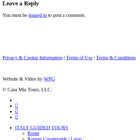
Leave a Reply
You must be
logged in
to post a comment.
Privacy & Cookie Information
|
Terms of Use
|
Terms & Conditions
Website & Video by
WPG
© Casa Mia Tours, LLC.
x-
twitter
facebook
pinterest
instagram
Close
ITALY GUIDED TOURS
Menu
Rome
Roman Countryside | Lazio