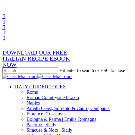
Skip
x-
to
twitter
facebook
main
pinterest
content
instagram
phone
email
DOWNLOAD OUR FREE
ITALIAN RECIPE EBOOK
NOW
Hit enter to search or ESC to close
Close
Search
search
Menu
ITALY GUIDED TOURS
Rome
Roman Countryside | Lazio
Naples
Amalfi Coast, Sorrento & Capri | Campania
Florence | Tuscany
Bologna & Parma | Emilia-Romagna
Palermo | Sicily
Siracusa & Noto | Sicily