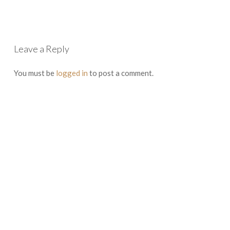
Leave a Reply
You must be
logged in
to post a comment.