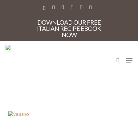
Skip
to
X-
FACEBOOK
PINTEREST
INSTAGRAM
PHONE
EMAIL
main
TWITTER
content
DOWNLOAD OUR FREE
ITALIAN RECIPE EBOOK
NOW
search
Men
va sano new