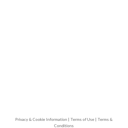
Privacy & Cookie Information
|
Terms of Use
|
Terms &
Conditions