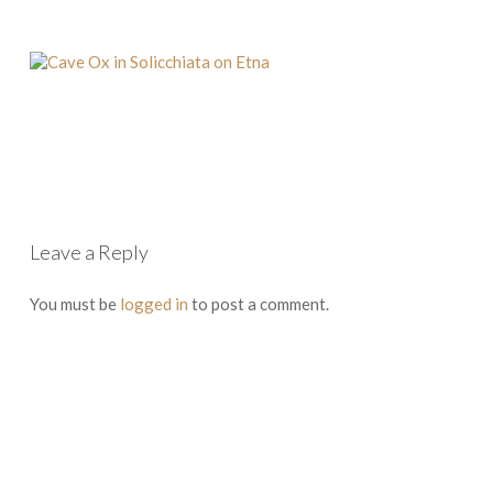
Leave a Reply
You must be
logged in
to post a comment.