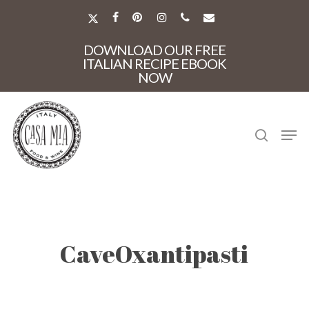
Skip
to
X-
FACEBOOK
PINTEREST
INSTAGRAM
PHONE
EMAIL
main
TWITTER
Close
content
DOWNLOAD OUR FREE
Menu
ITALIAN RECIPE EBOOK
NOW
search
Men
CaveOxantipasti