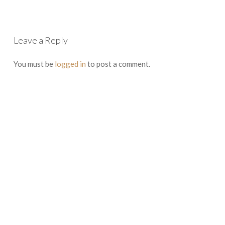
Leave a Reply
You must be
logged in
to post a comment.