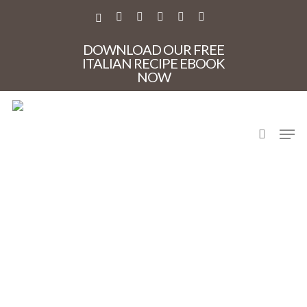
Skip
to
X-
FACEBOOK
PINTEREST
INSTAGRAM
PHONE
EMAIL
main
TWITTER
content
DOWNLOAD OUR FREE
ITALIAN RECIPE EBOOK
NOW
search
Men
CaveOxSandroWine