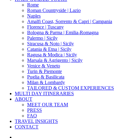
Menu
Rome
Roman Countryside | Lazio
Naples
Amalfi Coast, Sorrento & Capri | Campania
Florence | Tuscany
Bologna & Parma | Emilia-Romagna
Palermo | Sicily
Siracusa & Noto | Sicily
Catania & Etna | Sicily
Ragusa & Modica | Sicily
Marsala & Agrigento | Sicily
Venice & Veneto
Turin & Piemonte
Puglia & Basilicata
Milan & Lombardy
TAILORED & CUSTOM EXPERIENCES
MULTI DAY ITINERARIES
ABOUT
MEET OUR TEAM
PRESS
FAQ
TRAVEL INSIGHTS
CONTACT
x-