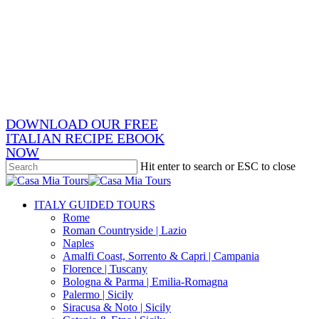
Skip
x-
to
twitter
facebook
main
pinterest
content
instagram
phone
email
DOWNLOAD OUR FREE
ITALIAN RECIPE EBOOK
NOW
Hit enter to search or ESC to close
Close
Search
search
Menu
ITALY GUIDED TOURS
Rome
Roman Countryside | Lazio
Naples
Amalfi Coast, Sorrento & Capri | Campania
Florence | Tuscany
Bologna & Parma | Emilia-Romagna
Palermo | Sicily
Siracusa & Noto | Sicily