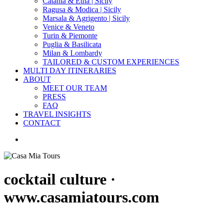
Catania & Etna | Sicily
Ragusa & Modica | Sicily
Marsala & Agrigento | Sicily
Venice & Veneto
Turin & Piemonte
Puglia & Basilicata
Milan & Lombardy
TAILORED & CUSTOM EXPERIENCES
MULTI DAY ITINERARIES
ABOUT
MEET OUR TEAM
PRESS
FAQ
TRAVEL INSIGHTS
CONTACT
search
cocktail culture ·
www.casamiatours.com