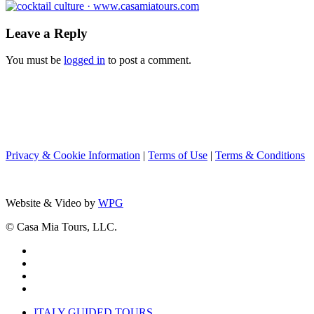
Leave a Reply
You must be
logged in
to post a comment.
Privacy & Cookie Information
|
Terms of Use
|
Terms & Conditions
Website & Video by
WPG
© Casa Mia Tours, LLC.
x-
twitter
facebook
pinterest
instagram
Close
ITALY GUIDED TOURS