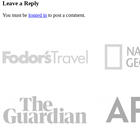
Leave a Reply
You must be
logged in
to post a comment.