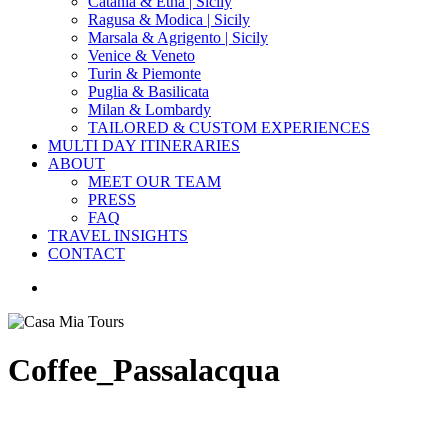
Catania & Etna | Sicily
Ragusa & Modica | Sicily
Marsala & Agrigento | Sicily
Venice & Veneto
Turin & Piemonte
Puglia & Basilicata
Milan & Lombardy
TAILORED & CUSTOM EXPERIENCES
MULTI DAY ITINERARIES
ABOUT
MEET OUR TEAM
PRESS
FAQ
TRAVEL INSIGHTS
CONTACT
search
Coffee_Passalacqua