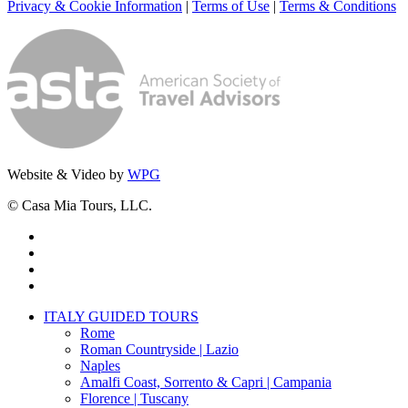
Privacy & Cookie Information
|
Terms of Use
|
Terms & Conditions
Website & Video by
WPG
© Casa Mia Tours, LLC.
x-
twitter
facebook
pinterest
instagram
Close
ITALY GUIDED TOURS
Menu
Rome
Roman Countryside | Lazio
Naples
Amalfi Coast, Sorrento & Capri | Campania
Florence | Tuscany