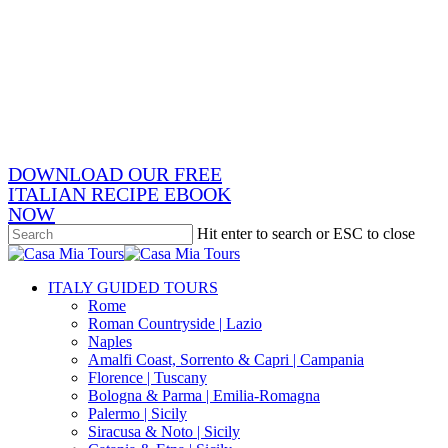
Skip
x-
to
twitter
facebook
main
pinterest
content
instagram
phone
email
DOWNLOAD OUR FREE
ITALIAN RECIPE EBOOK
NOW
Hit enter to search or ESC to close
Close
Search
search
Menu
ITALY GUIDED TOURS
Rome
Roman Countryside | Lazio
Naples
Amalfi Coast, Sorrento & Capri | Campania
Florence | Tuscany
Bologna & Parma | Emilia-Romagna
Palermo | Sicily
Siracusa & Noto | Sicily