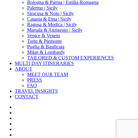
Bologna & Parma | Emilia-Romagna
Palermo | Sicily
Siracusa & Noto | Sicily
Catania & Etna | Sicily
Ragusa & Modica | Sicily
Marsala & Agrigento | Sicily
Venice & Veneto
Turin & Piemonte
Puglia & Basilicata
Milan & Lombardy
TAILORED & CUSTOM EXPERIENCES
MULTI DAY ITINERARIES
ABOUT
MEET OUR TEAM
PRESS
FAQ
TRAVEL INSIGHTS
CONTACT
x-
twitter
facebook
pinterest
instagram
phone
email