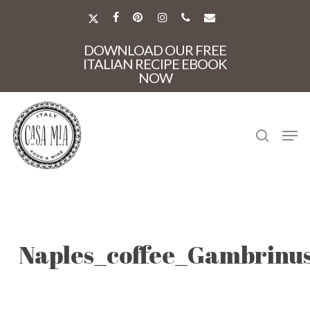
Skip
to
X-
FACEBOOK
PINTEREST
INSTAGRAM
PHONE
EMAIL
main
TWITTER
Close
content
DOWNLOAD OUR FREE
Menu
ITALIAN RECIPE EBOOK
NOW
search
Men
Naples_coffee_Gambrinu