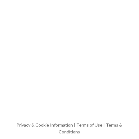
Privacy & Cookie Information
|
Terms of Use
|
Terms &
Conditions