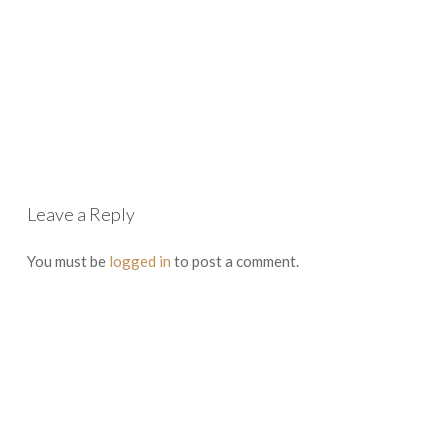
Leave a Reply
You must be
logged in
to post a comment.