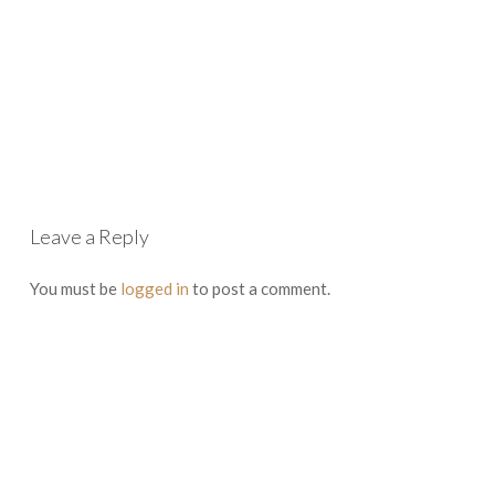
Leave a Reply
You must be
logged in
to post a comment.