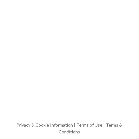
Privacy & Cookie Information
|
Terms of Use
|
Terms &
Conditions