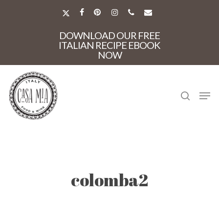
Skip
to
X-
FACEBOOK
PINTEREST
INSTAGRAM
PHONE
EMAIL
main
TWITTER
Close
content
DOWNLOAD OUR FREE
Menu
ITALIAN RECIPE EBOOK
NOW
search
Men
colomba2