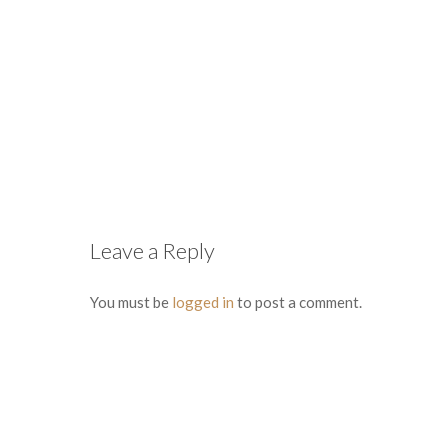
Leave a Reply
You must be
logged in
to post a comment.