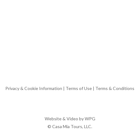
Privacy & Cookie Information
|
Terms of Use
|
Terms & Conditions
Website & Video by
WPG
© Casa Mia Tours, LLC.