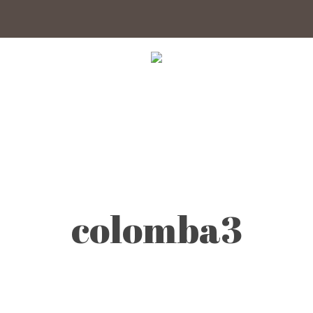
colomba3