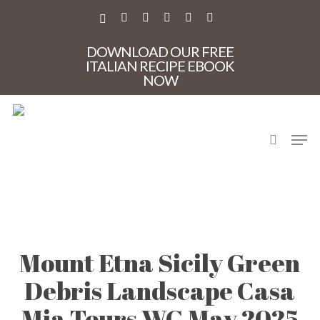
Skip
to
X-
FACEBOOK
PINTEREST
INSTAGRAM
PHONE
EMAIL
main
TWITTER
content
DOWNLOAD OUR FREE
ITALIAN RECIPE EBOOK
NOW
search
Men
Mount Etna Sicily Green
Debris Landscape Casa
Mia Tours WG May 2025