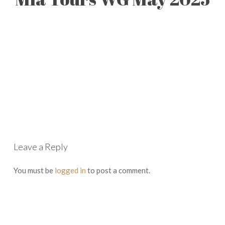
Leave a Reply
You must be
logged in
to post a comment.