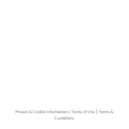
Privacy & Cookie Information
|
Terms of Use
|
Terms &
Conditions