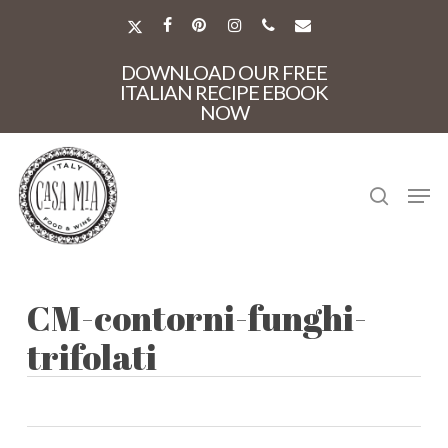
Skip
to
X-
FACEBOOK
PINTEREST
INSTAGRAM
PHONE
EMAIL
main
TWITTER
Close
content
DOWNLOAD OUR FREE
Menu
ITALIAN RECIPE EBOOK
NOW
search
Men
CM-contorni-funghi-
trifolati