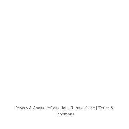
Privacy & Cookie Information
|
Terms of Use
|
Terms &
Conditions