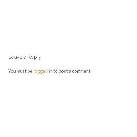
Leave a Reply
You must be
logged in
to post a comment.