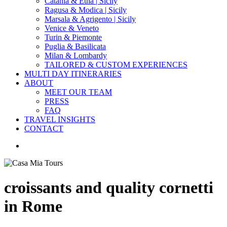
Catania & Etna | Sicily
Ragusa & Modica | Sicily
Marsala & Agrigento | Sicily
Venice & Veneto
Turin & Piemonte
Puglia & Basilicata
Milan & Lombardy
TAILORED & CUSTOM EXPERIENCES
MULTI DAY ITINERARIES
ABOUT
MEET OUR TEAM
PRESS
FAQ
TRAVEL INSIGHTS
CONTACT
search
croissants and quality cornetti
in Rome