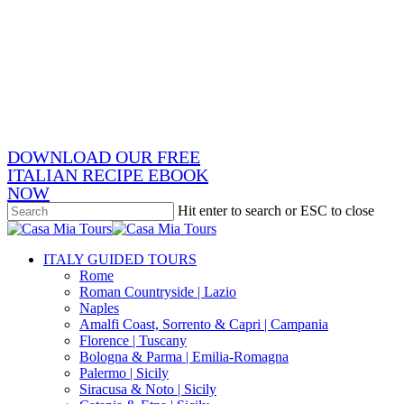
Skip
x-
to
twitter
facebook
main
pinterest
content
instagram
phone
email
DOWNLOAD OUR FREE
ITALIAN RECIPE EBOOK
NOW
Hit enter to search or ESC to close
Close
Search
search
Menu
ITALY GUIDED TOURS
Rome
Roman Countryside | Lazio
Naples
Amalfi Coast, Sorrento & Capri | Campania
Florence | Tuscany
Bologna & Parma | Emilia-Romagna
Palermo | Sicily
Siracusa & Noto | Sicily