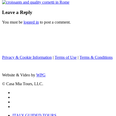
Leave a Reply
You must be
logged in
to post a comment.
Privacy & Cookie Information
|
Terms of Use
|
Terms & Conditions
Website & Video by
WPG
© Casa Mia Tours, LLC.
x-
twitter
facebook
pinterest
instagram
Close
ITALY GUIDED TOURS