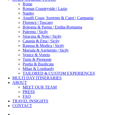
Menu
Rome
Roman Countryside | Lazio
Naples
Amalfi Coast, Sorrento & Capri | Campania
Florence | Tuscany
Bologna & Parma | Emilia-Romagna
Palermo | Sicily
Siracusa & Noto | Sicily
Catania & Etna | Sicily
Ragusa & Modica | Sicily
Marsala & Agrigento | Sicily
Venice & Veneto
Turin & Piemonte
Puglia & Basilicata
Milan & Lombardy
TAILORED & CUSTOM EXPERIENCES
MULTI DAY ITINERARIES
ABOUT
MEET OUR TEAM
PRESS
FAQ
TRAVEL INSIGHTS
CONTACT
x-