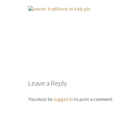
Leave a Reply
You must be
logged in
to post a comment.