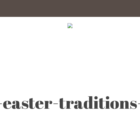
easter-traditions