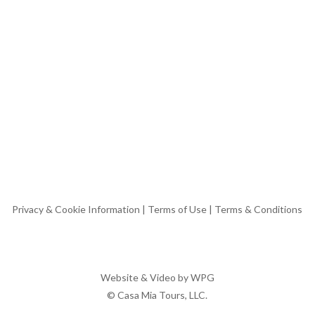
Privacy & Cookie Information
|
Terms of Use
|
Terms & Conditions
Website & Video by
WPG
© Casa Mia Tours, LLC.