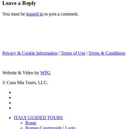
Leave a Reply
You must be
logged in
to post a comment.
Privacy & Cookie Information
|
Terms of Use
|
Terms & Conditions
Website & Video by
WPG
© Casa Mia Tours, LLC.
x-
twitter
facebook
pinterest
instagram
Close
ITALY GUIDED TOURS
Menu
Rome
Roman Countryside | Lazio