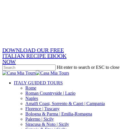
Skip
x-
to
twitter
facebook
main
pinterest
content
instagram
phone
email
DOWNLOAD OUR FREE
ITALIAN RECIPE EBOOK
NOW
Hit enter to search or ESC to close
Close
Search
search
Menu
ITALY GUIDED TOURS
Rome
Roman Countryside | Lazio
Naples
Amalfi Coast, Sorrento & Capri | Campania
Florence | Tuscany
Bologna & Parma | Emilia-Romagna
Palermo | Sicily
Siracusa & Noto | Sicily