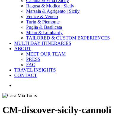
Catania & Etna | Sicily
Ragusa & Modica | Sicily
Marsala & Agrigento | Sicily
Venice & Veneto
Turin & Piemonte
Puglia & Basilicata
Milan & Lombardy
TAILORED & CUSTOM EXPERIENCES
MULTI DAY ITINERARIES
ABOUT
MEET OUR TEAM
PRESS
FAQ
TRAVEL INSIGHTS
CONTACT
search
CM-discover-sicily-cannoli