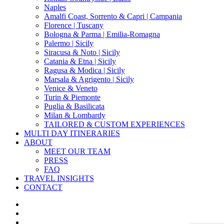
Naples
Amalfi Coast, Sorrento & Capri | Campania
Florence | Tuscany
Bologna & Parma | Emilia-Romagna
Palermo | Sicily
Siracusa & Noto | Sicily
Catania & Etna | Sicily
Ragusa & Modica | Sicily
Marsala & Agrigento | Sicily
Venice & Veneto
Turin & Piemonte
Puglia & Basilicata
Milan & Lombardy
TAILORED & CUSTOM EXPERIENCES
MULTI DAY ITINERARIES
ABOUT
MEET OUR TEAM
PRESS
FAQ
TRAVEL INSIGHTS
CONTACT
x-
twitter
facebook
pinterest