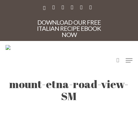
Skip
to
X-
FACEBOOK
PINTEREST
INSTAGRAM
PHONE
EMAIL
main
TWITTER
content
DOWNLOAD OUR FREE
ITALIAN RECIPE EBOOK
NOW
search
Men
CM-discover-sicily-
mount-etna-road-view-
SM