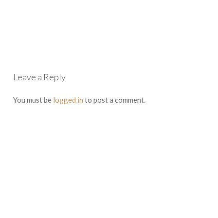
Leave a Reply
You must be
logged in
to post a comment.