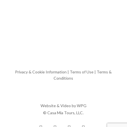
Privacy & Cookie Information
|
Terms of Use
|
Terms &
Conditions
Website & Video by
WPG
© Casa Mia Tours, LLC.
x-
facebook
pinterest
instagram