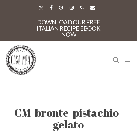
Skip
to
X-
FACEBOOK
PINTEREST
INSTAGRAM
PHONE
EMAIL
main
TWITTER
Close
content
DOWNLOAD OUR FREE
Menu
ITALIAN RECIPE EBOOK
NOW
search
Men
CM-bronte-pistachio-
gelato