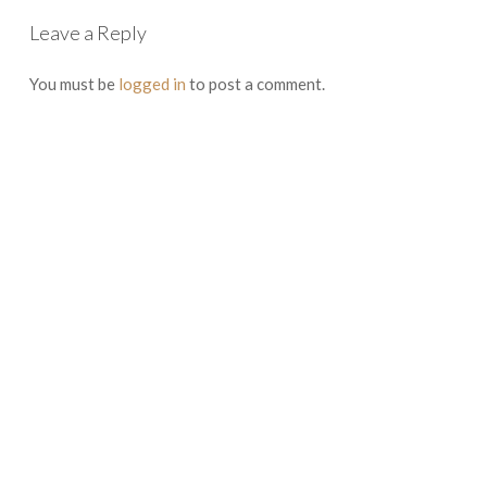
Leave a Reply
You must be
logged in
to post a comment.