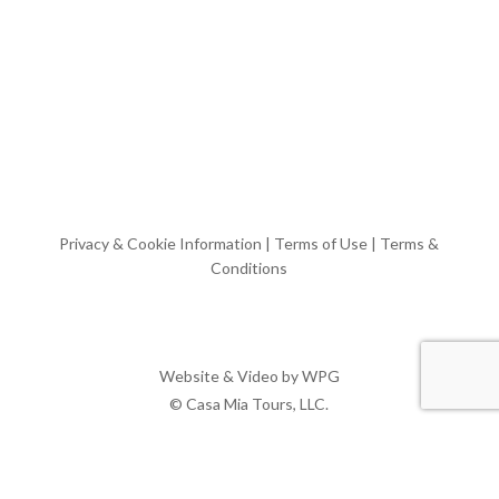
Privacy & Cookie Information
|
Terms of Use
|
Terms &
Conditions
Website & Video by
WPG
© Casa Mia Tours, LLC.
x-
facebook
pinterest
instagram
twitter