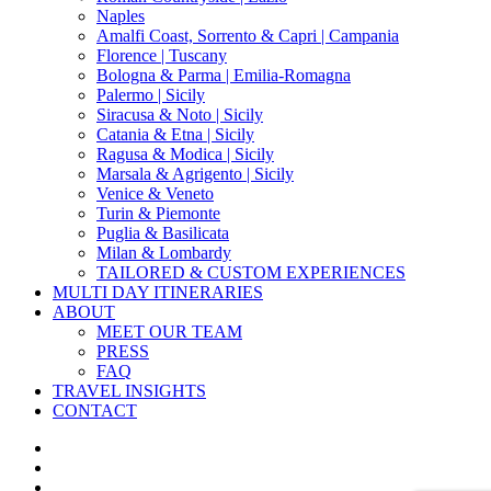
Naples
Amalfi Coast, Sorrento & Capri | Campania
Florence | Tuscany
Bologna & Parma | Emilia-Romagna
Palermo | Sicily
Siracusa & Noto | Sicily
Catania & Etna | Sicily
Ragusa & Modica | Sicily
Marsala & Agrigento | Sicily
Venice & Veneto
Turin & Piemonte
Puglia & Basilicata
Milan & Lombardy
TAILORED & CUSTOM EXPERIENCES
MULTI DAY ITINERARIES
ABOUT
MEET OUR TEAM
PRESS
FAQ
TRAVEL INSIGHTS
CONTACT
x-
twitter
facebook
pinterest