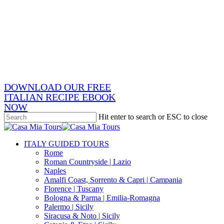
Skip
x-
to
twitter
facebook
main
pinterest
content
instagram
phone
email
DOWNLOAD OUR FREE
ITALIAN RECIPE EBOOK
NOW
Hit enter to search or ESC to close
Close
Search
search
Menu
ITALY GUIDED TOURS
Rome
Roman Countryside | Lazio
Naples
Amalfi Coast, Sorrento & Capri | Campania
Florence | Tuscany
Bologna & Parma | Emilia-Romagna
Palermo | Sicily
Siracusa & Noto | Sicily