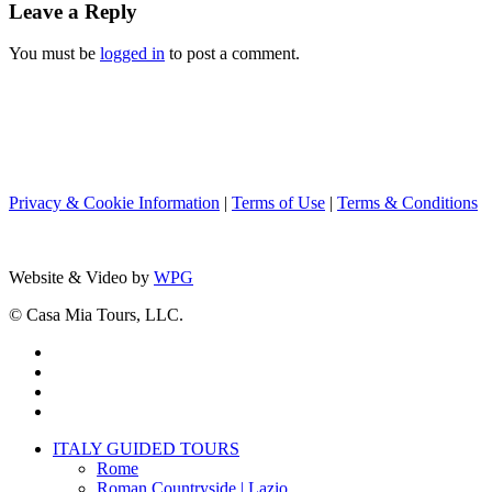
Leave a Reply
You must be
logged in
to post a comment.
Privacy & Cookie Information
|
Terms of Use
|
Terms & Conditions
Website & Video by
WPG
© Casa Mia Tours, LLC.
x-
twitter
facebook
pinterest
instagram
Close
ITALY GUIDED TOURS
Menu
Rome
Roman Countryside | Lazio