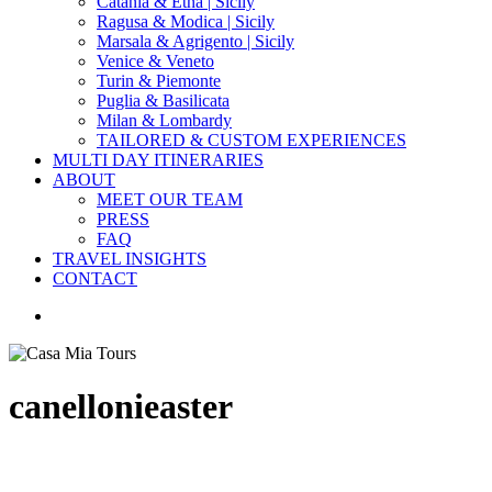
Catania & Etna | Sicily
Ragusa & Modica | Sicily
Marsala & Agrigento | Sicily
Venice & Veneto
Turin & Piemonte
Puglia & Basilicata
Milan & Lombardy
TAILORED & CUSTOM EXPERIENCES
MULTI DAY ITINERARIES
ABOUT
MEET OUR TEAM
PRESS
FAQ
TRAVEL INSIGHTS
CONTACT
search
canellonieaster