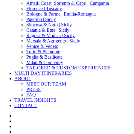
Amalfi Coast, Sorrento & Capri | Campania
Florence | Tuscany
Bologna & Parma | Emilia-Romagna
Palermo | Sicily
Siracusa & Noto | Sicily
Catania & Etna | Sicily
Ragusa & Modica | Sicily
Marsala & Agrigento | Sicily
Venice & Veneto
Turin & Piemonte
Puglia & Basilicata
Milan & Lombardy
TAILORED & CUSTOM EXPERIENCES
MULTI DAY ITINERARIES
ABOUT
MEET OUR TEAM
PRESS
FAQ
TRAVEL INSIGHTS
CONTACT
x-
twitter
facebook
pinterest
instagram