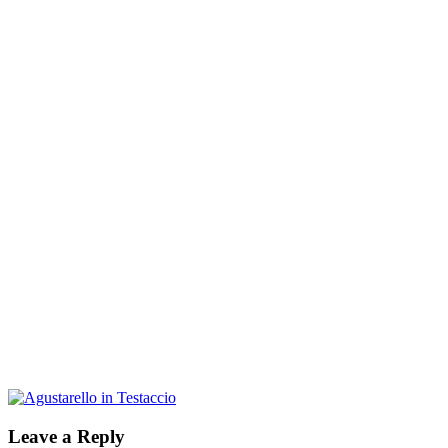
Leave a Reply