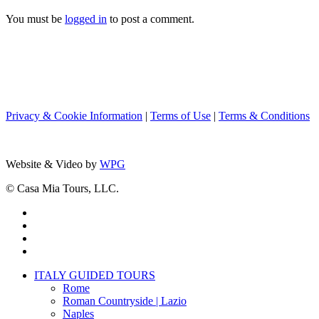
You must be
logged in
to post a comment.
Privacy & Cookie Information
|
Terms of Use
|
Terms & Conditions
Website & Video by
WPG
© Casa Mia Tours, LLC.
x-
twitter
facebook
pinterest
instagram
Close
ITALY GUIDED TOURS
Menu
Rome
Roman Countryside | Lazio
Naples