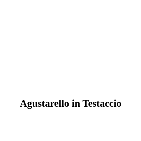
Agustarello in Testaccio