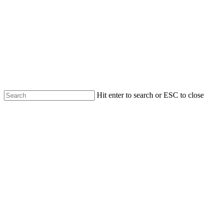
Skip
to
main
content
Hit enter to search or ESC to close
Close
Search