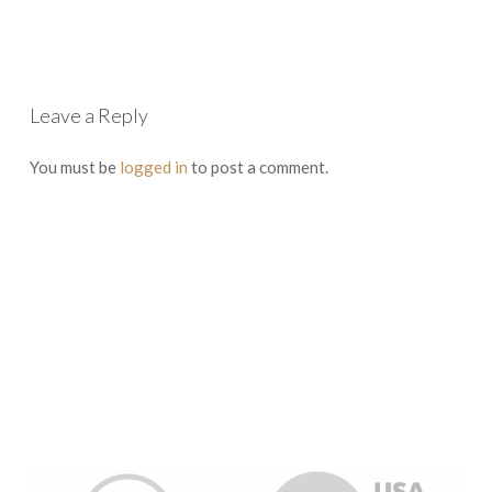
Leave a Reply
You must be
logged in
to post a comment.