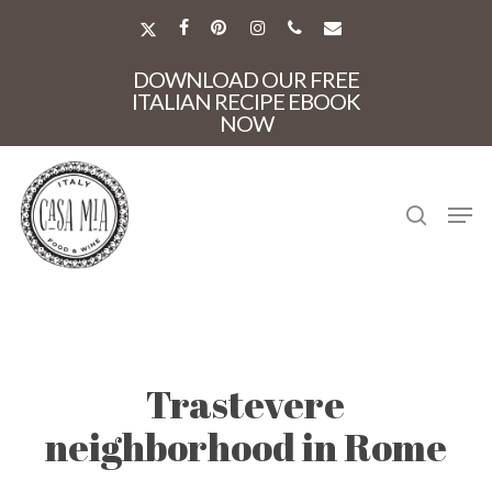
Skip
to
X-
FACEBOOK
PINTEREST
INSTAGRAM
PHONE
EMAIL
main
TWITTER
Close
content
DOWNLOAD OUR FREE
Menu
ITALIAN RECIPE EBOOK
NOW
search
Men
Trastevere
neighborhood in Rome