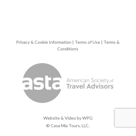
Privacy & Cookie Information
|
Terms of Use
|
Terms &
Conditions
Website & Video by
WPG
© Casa Mia Tours, LLC.