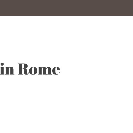
 in Rome