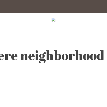
ere neighborhood