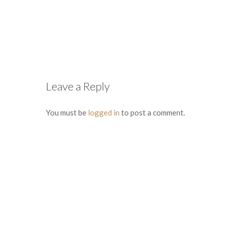
Leave a Reply
You must be
logged in
to post a comment.