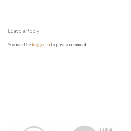
Leave a Reply
You must be
logged in
to post a comment.