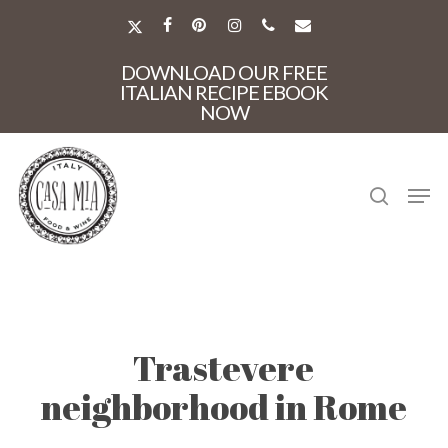
Skip
to
X-
FACEBOOK
PINTEREST
INSTAGRAM
PHONE
EMAIL
main
TWITTER
Close
content
DOWNLOAD OUR FREE
Menu
ITALIAN RECIPE EBOOK
NOW
search
Men
Trastevere
neighborhood in Rome