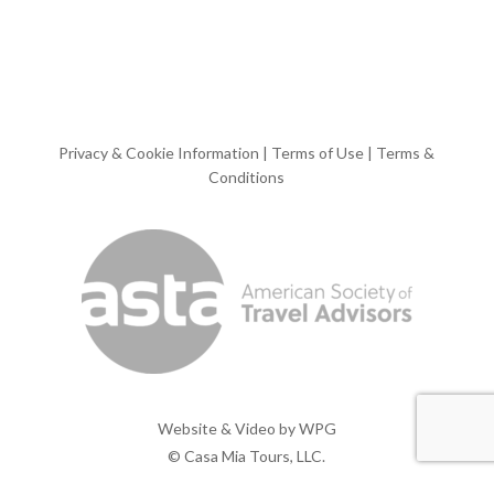
Privacy & Cookie Information
|
Terms of Use
|
Terms &
Conditions
Website & Video by
WPG
© Casa Mia Tours, LLC.