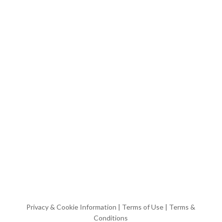
Privacy & Cookie Information
|
Terms of Use
|
Terms &
Conditions