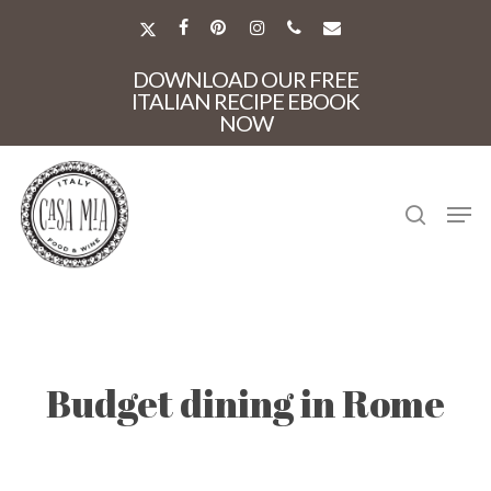
Skip
to
X-
FACEBOOK
PINTEREST
INSTAGRAM
PHONE
EMAIL
main
TWITTER
Close
content
DOWNLOAD OUR FREE
Menu
ITALIAN RECIPE EBOOK
NOW
search
Men
Budget dining in Rome