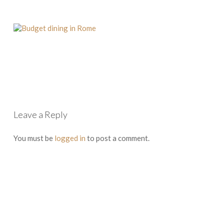
Leave a Reply
You must be
logged in
to post a comment.