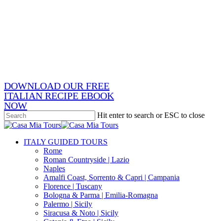
Skip
x-
to
twitter
facebook
main
pinterest
content
instagram
phone
email
DOWNLOAD OUR FREE
ITALIAN RECIPE EBOOK
NOW
Hit enter to search or ESC to close
Close
Search
search
Menu
ITALY GUIDED TOURS
Rome
Roman Countryside | Lazio
Naples
Amalfi Coast, Sorrento & Capri | Campania
Florence | Tuscany
Bologna & Parma | Emilia-Romagna
Palermo | Sicily
Siracusa & Noto | Sicily