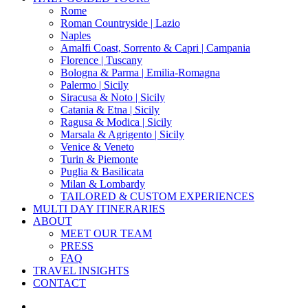
Menu
Rome
Roman Countryside | Lazio
Naples
Amalfi Coast, Sorrento & Capri | Campania
Florence | Tuscany
Bologna & Parma | Emilia-Romagna
Palermo | Sicily
Siracusa & Noto | Sicily
Catania & Etna | Sicily
Ragusa & Modica | Sicily
Marsala & Agrigento | Sicily
Venice & Veneto
Turin & Piemonte
Puglia & Basilicata
Milan & Lombardy
TAILORED & CUSTOM EXPERIENCES
MULTI DAY ITINERARIES
ABOUT
MEET OUR TEAM
PRESS
FAQ
TRAVEL INSIGHTS
CONTACT
x-