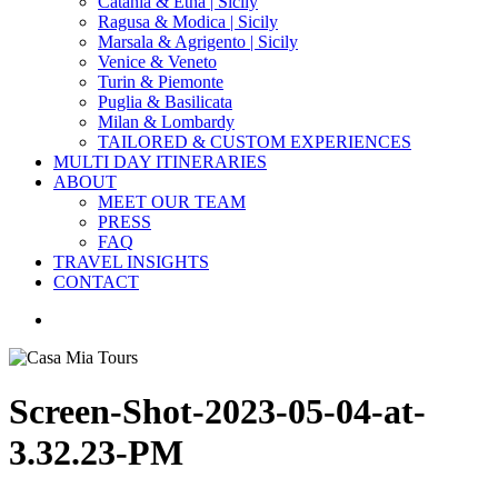
Catania & Etna | Sicily
Ragusa & Modica | Sicily
Marsala & Agrigento | Sicily
Venice & Veneto
Turin & Piemonte
Puglia & Basilicata
Milan & Lombardy
TAILORED & CUSTOM EXPERIENCES
MULTI DAY ITINERARIES
ABOUT
MEET OUR TEAM
PRESS
FAQ
TRAVEL INSIGHTS
CONTACT
search
Screen-Shot-2023-05-04-at-
3.32.23-PM