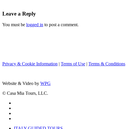
Leave a Reply
You must be
logged in
to post a comment.
Privacy & Cookie Information
|
Terms of Use
|
Terms & Conditions
Website & Video by
WPG
© Casa Mia Tours, LLC.
x-
twitter
facebook
pinterest
instagram
Close
ITALY GUIDED TOURS