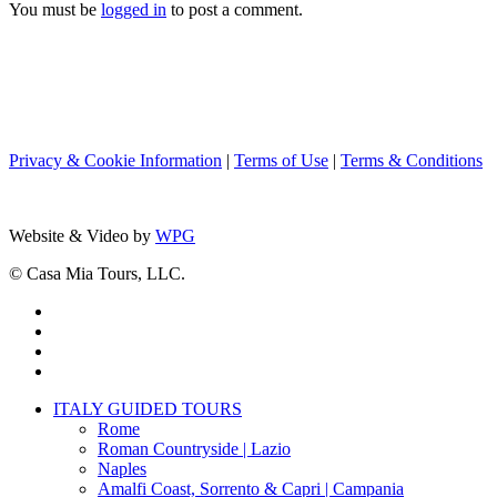
You must be
logged in
to post a comment.
Privacy & Cookie Information
|
Terms of Use
|
Terms & Conditions
Website & Video by
WPG
© Casa Mia Tours, LLC.
x-
twitter
facebook
pinterest
instagram
Close
ITALY GUIDED TOURS
Menu
Rome
Roman Countryside | Lazio
Naples
Amalfi Coast, Sorrento & Capri | Campania