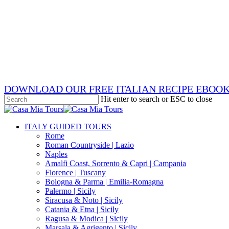
Skip
x-
to
twitter
facebook
main
pinterest
content
instagram
phone
email
DOWNLOAD OUR FREE ITALIAN RECIPE EBOO
Hit enter to search or ESC to close
Close
Search
search
Menu
ITALY GUIDED TOURS
Rome
Roman Countryside | Lazio
Naples
Amalfi Coast, Sorrento & Capri | Campania
Florence | Tuscany
Bologna & Parma | Emilia-Romagna
Palermo | Sicily
Siracusa & Noto | Sicily
Catania & Etna | Sicily
Ragusa & Modica | Sicily
Marsala & Agrigento | Sicily