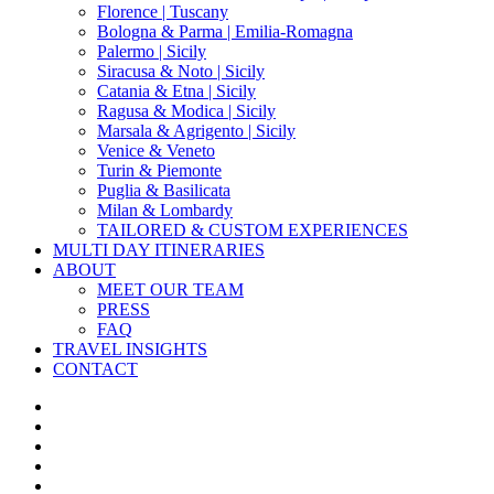
Florence | Tuscany
Bologna & Parma | Emilia-Romagna
Palermo | Sicily
Siracusa & Noto | Sicily
Catania & Etna | Sicily
Ragusa & Modica | Sicily
Marsala & Agrigento | Sicily
Venice & Veneto
Turin & Piemonte
Puglia & Basilicata
Milan & Lombardy
TAILORED & CUSTOM EXPERIENCES
MULTI DAY ITINERARIES
ABOUT
MEET OUR TEAM
PRESS
FAQ
TRAVEL INSIGHTS
CONTACT
x-
twitter
facebook
pinterest
instagram
phone