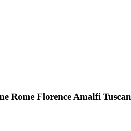
ne Rome Florence Amalfi Tuscan