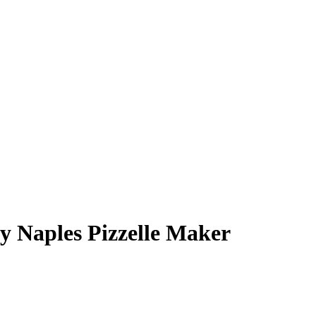
y Naples Pizzelle Maker