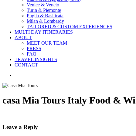
Venice & Veneto
Turin & Piemonte
Puglia & Basilicata
Milan & Lombardy
TAILORED & CUSTOM EXPERIENCES
MULTI DAY ITINERARIES
ABOUT
MEET OUR TEAM
PRESS
FAQ
TRAVEL INSIGHTS
CONTACT
search
casa Mia Tours Italy Food & Wi
Leave a Reply