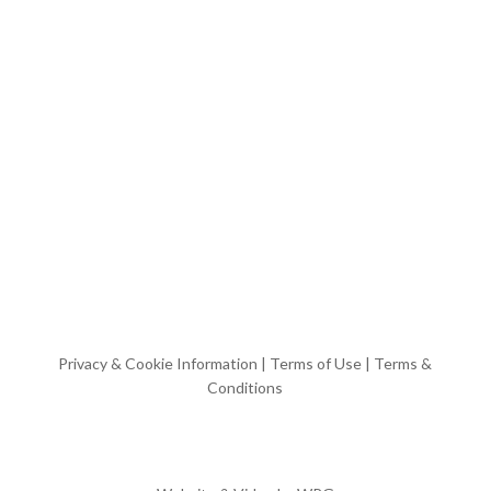
Privacy & Cookie Information
|
Terms of Use
|
Terms &
Conditions