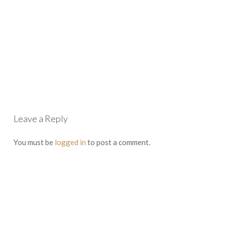
Leave a Reply
You must be
logged in
to post a comment.