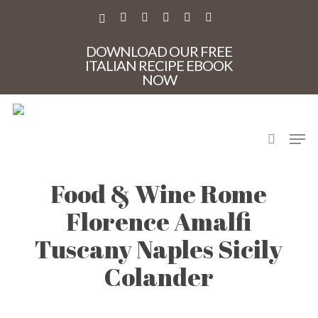
Skip
to
X-
FACEBOOK
PINTEREST
INSTAGRAM
PHONE
EMAIL
main
TWITTER
content
DOWNLOAD OUR FREE
ITALIAN RECIPE EBOOK
NOW
search
Men
casa Mia Tours Italy
Food & Wine Rome
Florence Amalfi
Tuscany Naples Sicily
Colander