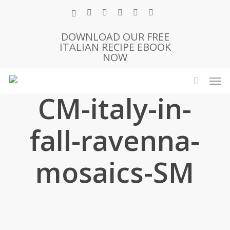
Skip
x-
facebook
pinterest
instagram
phone
email
to
twitter
main
DOWNLOAD OUR FREE
ITALIAN RECIPE EBOOK
content
NOW
Men
search
CM-italy-in-
fall-ravenna-
mosaics-SM