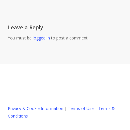
Leave a Reply
You must be
logged in
to post a comment.
Privacy & Cookie Information
|
Terms of Use
|
Terms &
Conditions