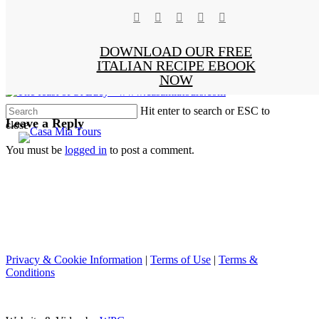
facebook
pinterest
instagram
phone
email
Skip
Clo
The feast of St Lucy ·
x-
to
Me
main
www.casamiatours.com
DOWNLOAD OUR FREE
twitter
content
ITALIAN RECIPE EBOOK
NOW
Hit enter to search or ESC to
Leave a Reply
close
Close
Search
You must be
logged in
to post a comment.
Privacy & Cookie Information
|
Terms of Use
|
Terms &
Conditions