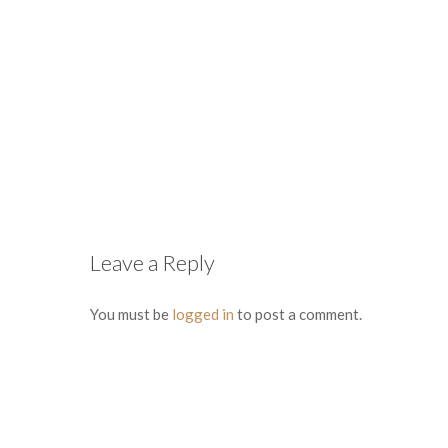
Leave a Reply
You must be
logged in
to post a comment.