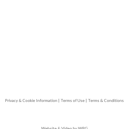
Privacy & Cookie Information
|
Terms of Use
|
Terms & Conditions
Website & Video by
WPG