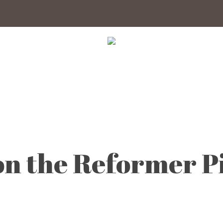
 on the Reformer 