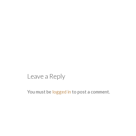
Leave a Reply
You must be
logged in
to post a comment.