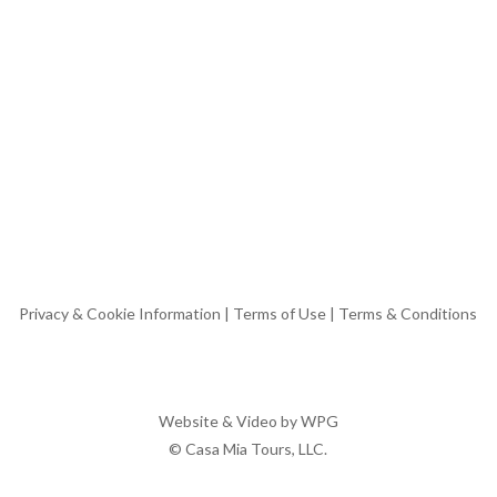
Privacy & Cookie Information
|
Terms of Use
|
Terms & Conditions
Website & Video by
WPG
© Casa Mia Tours, LLC.