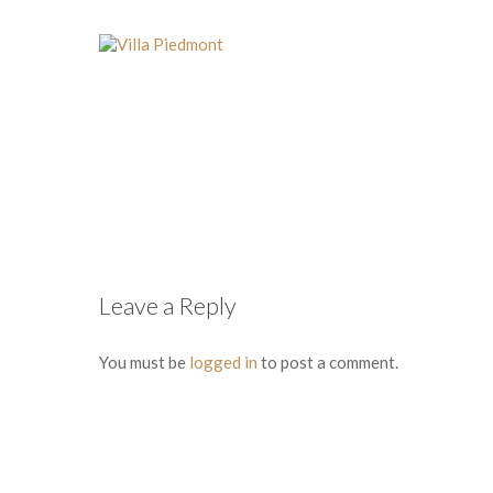
Leave a Reply
You must be
logged in
to post a comment.