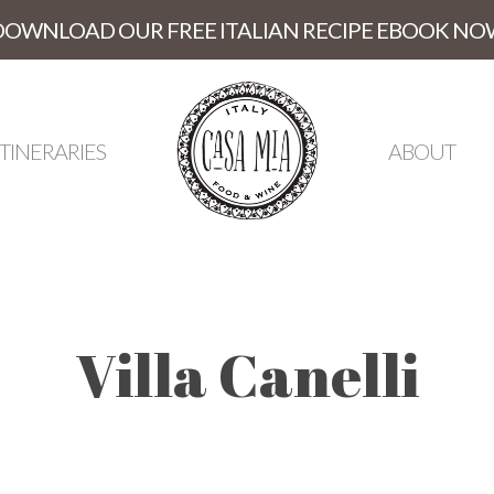
DOWNLOAD OUR FREE ITALIAN RECIPE EBOOK NO
ITINERARIES
ABOUT
Villa Canelli