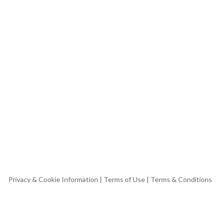
Privacy & Cookie Information
|
Terms of Use
|
Terms & Conditions