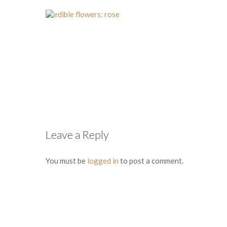
Leave a Reply
You must be
logged in
to post a comment.