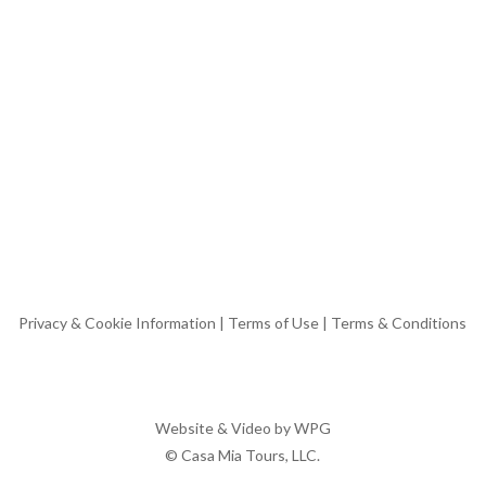
Privacy & Cookie Information
|
Terms of Use
|
Terms & Conditions
Website & Video by
WPG
© Casa Mia Tours, LLC.