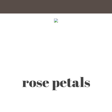
rose petals