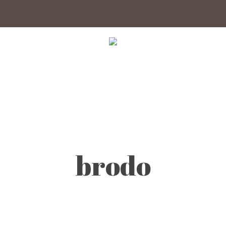
brodo