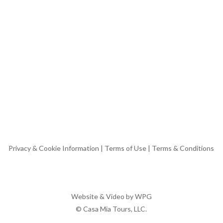
Privacy & Cookie Information
|
Terms of Use
|
Terms & Conditions
Website & Video by
WPG
© Casa Mia Tours, LLC.