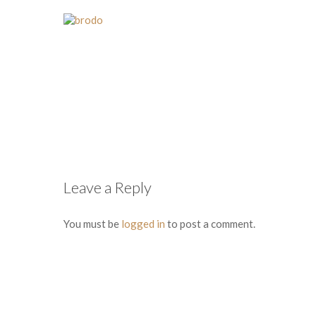
Leave a Reply
You must be
logged in
to post a comment.