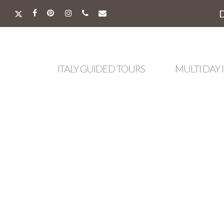
Skip
to
X-
FACEBOOK
PINTEREST
INSTAGRAM
PHONE
EMAIL
main
TWITTER
content
ITALY GUIDED TOURS
MULTI DAY 
Hit enter to search or ESC to close