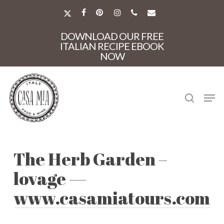
Skip
to
X-
FACEBOOK
PINTEREST
INSTAGRAM
PHONE
EMAIL
main
TWITTER
Close
content
DOWNLOAD OUR FREE
Menu
ITALIAN RECIPE EBOOK
NOW
search
Men
The Herb Garden –
lovage —
www.casamiatours.com