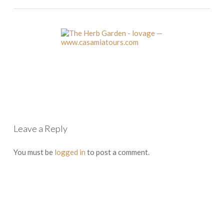
Leave a Reply
You must be
logged in
to post a comment.